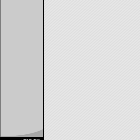
Privacy Policy