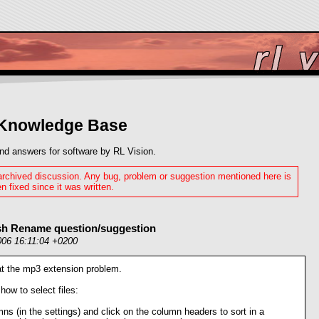
 Knowledge Base
nd answers for software by RL Vision.
 archived discussion. Any bug, problem or suggestion mentioned here is
n fixed since it was written.
ash Rename question/suggestion
006 16:11:04 +0200
 at the mp3 extension problem.
how to select files:
mns (in the settings) and click on the column headers to sort in a