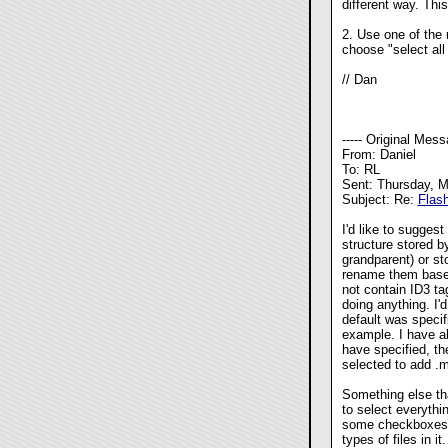
different way. Thi
2. Use one of the 
choose "select all
// Dan
----- Original Messa
From: Daniel
To: RL
Sent: Thursday, 
Subject: Re:
Flas
I'd like to sugges
structure stored by 
grandparent) or sto
rename them based 
not contain ID3 t
doing anything. I'd
default was specif
example. I have a
have
specified, t
selected to add .m
Something else tha
to select everythi
some checkboxes fo
types of files in it.