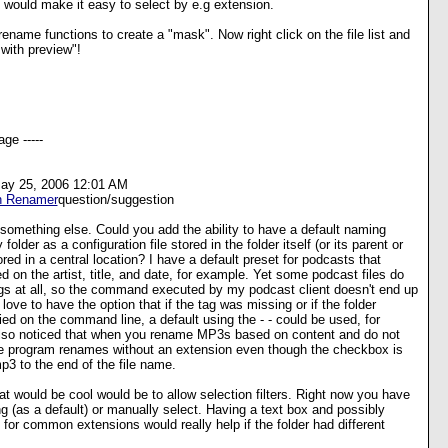
s would make it easy to select by e.g extension.
rename functions to create a "mask". Now right click on the file list and
 with preview"!
ge -----
May 25, 2006 12:01 AM
h Renamer
question/suggestion
t something else. Could you add the ability to have a default naming
folder as a configuration file stored in the folder itself (or its parent or
red in a central location? I have a default preset for podcasts that
on the artist, title, and date, for example. Yet some podcast files do
ags at all, so the command executed by my podcast client doesn't end up
 love to have the option that if the tag was missing or if the folder
ied on the command line, a default using the
-
-
could be used, for
lso noticed that when you rename MP3s based on content and do not
he program renames without an extension even though the checkbox is
p3 to the end of the file name.
t would be cool would be to allow selection filters. Right now you have
ng (as a default) or manually select. Having a text box and possibly
r common extensions would really help if the folder had different