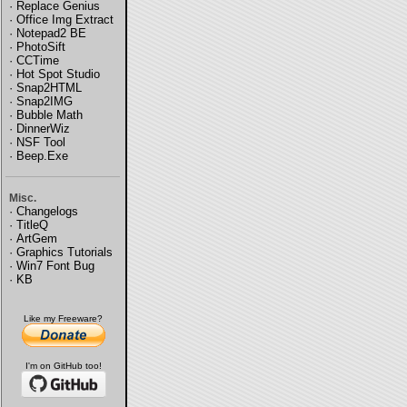
·
Replace Genius
·
Office Img Extract
·
Notepad2 BE
·
PhotoSift
·
CCTime
·
Hot Spot Studio
·
Snap2HTML
·
Snap2IMG
·
Bubble Math
·
DinnerWiz
·
NSF Tool
·
Beep.Exe
Misc.
·
Changelogs
·
TitleQ
·
ArtGem
·
Graphics Tutorials
·
Win7 Font Bug
·
KB
Like my Freeware?
I'm on GitHub too!