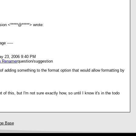
sion <*****@*****> wrote:
ge -----
ay 23, 2006 9:40 PM
h Renamer
question/suggestion
f adding something to the format option that would allow formatting by
 of this, but I'm not sure exactly how, so until I know it's in the todo
ge Base