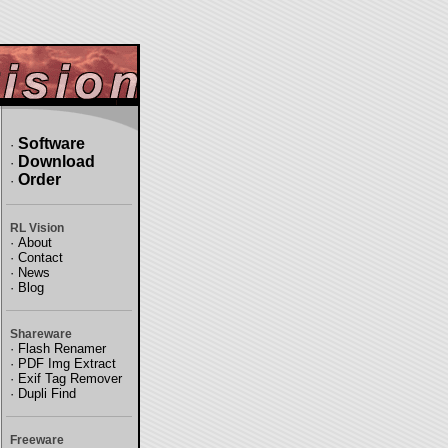
Software
·
Download
·
Order
·
RL Vision
·
About
·
Contact
·
News
·
Blog
Shareware
·
Flash Renamer
·
PDF Img Extract
·
Exif Tag Remover
·
Dupli Find
Freeware