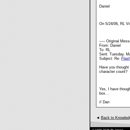
Daniel
On 5/24/06, RL Vi
----- Original Messa
From: Daniel
To: RL
Sent: Tuesday, M
Subject: Re:
Flas
Have you thought o
character count?
Yes, I have thought
box...
// Dan
◄
Back to Knowled
© 1998-2026 RL Vision