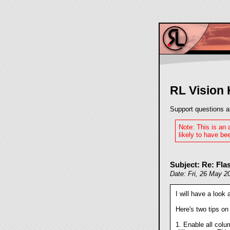
RL Vision
Support questions a
Note: This is an
likely to have bee
Subject: Re: Fl
Date: Fri, 26 May 2
I will have a look
Here's two tips on 
1. Enable all colu