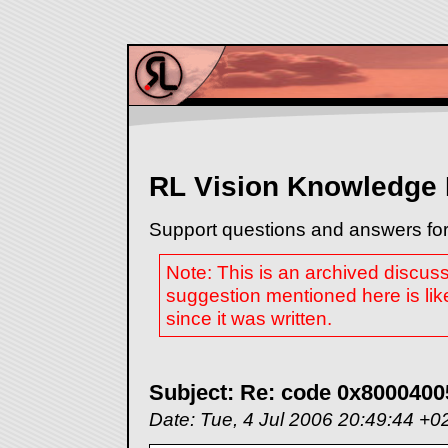
RL Vision Knowledge
Support questions and answers for
Note: This is an archived discus
suggestion mentioned here is lik
since it was written.
Subject: Re: code 0x8000400
Date: Tue, 4 Jul 2006 20:49:44 +0