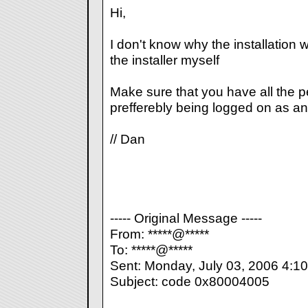
Hi,
I don't know why the installation wo
the installer myself
Make sure that you have all the 
prefferebly being logged on as an
// Dan
----- Original Message -----
From: *****@*****
To: *****@*****
Sent: Monday, July 03, 2006 4:1
Subject: code 0x80004005