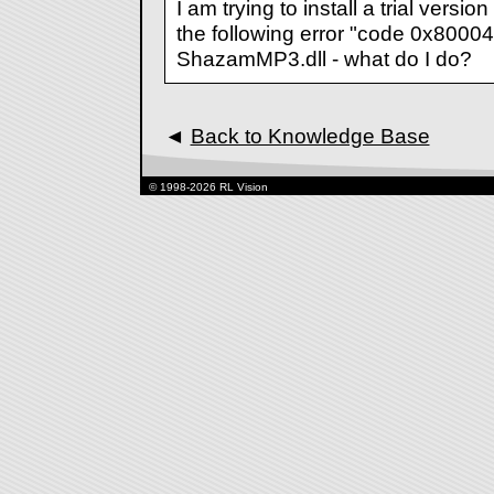
I am trying to install a trial version
the following error "code 0x80004
ShazamMP3.dll - what do I do?
◄
Back to Knowledge Base
© 1998-2026 RL Vision