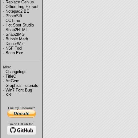
·
Replace Genius
·
Office Img Extract
·
Notepad2 BE
·
PhotoSift
·
CCTime
·
Hot Spot Studio
·
Snap2HTML
·
Snap2IMG
·
Bubble Math
·
DinnerWiz
·
NSF Tool
·
Beep.Exe
Misc.
·
Changelogs
·
TitleQ
·
ArtGem
·
Graphics Tutorials
·
Win7 Font Bug
·
KB
Like my Freeware?
I'm on GitHub too!