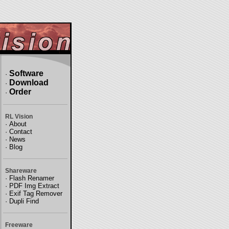
Software
·
Download
·
Order
·
RL Vision
·
About
·
Contact
·
News
·
Blog
Shareware
·
Flash Renamer
·
PDF Img Extract
·
Exif Tag Remover
·
Dupli Find
Freeware