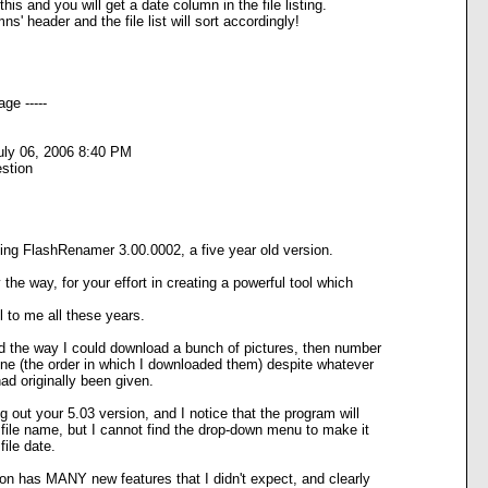
is and you will get a date column in the file listing.
ns' header and the file list will sort accordingly!
ge -----
uly 06, 2006 8:40 PM
stion
ing FlashRenamer 3.00.0002, a five year old version.
the way, for your effort in creating a powerful tool which
 to me all these years.
ed the way I could download a bunch of pictures, then number
ne (the order in which I downloaded them) despite whatever
d originally been given.
g out your 5.03 version, and I notice that the program will
file name, but I cannot find the drop-down menu to make it
ile date.
on has MANY new features that I didn't expect, and clearly