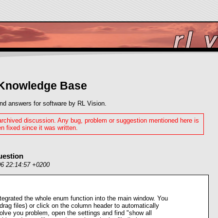
 Knowledge Base
nd answers for software by RL Vision.
 archived discussion. Any bug, problem or suggestion mentioned here is
n fixed since it was written.
uestion
06 22:14:57 +0200
ntegrated the whole enum function into the main window. You
drag files) or click on the column header to automatically
 solve you problem, open the settings and find "show all