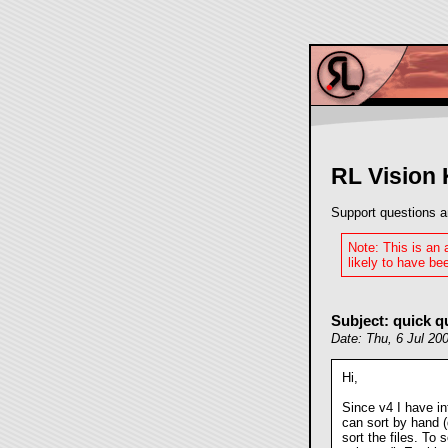
RL Vision
Support questions a
Note: This is an
likely to have bee
Subject: quick q
Date: Thu, 6 Jul 20
Hi,
Since v4 I have i
can sort by hand (
sort the files. To