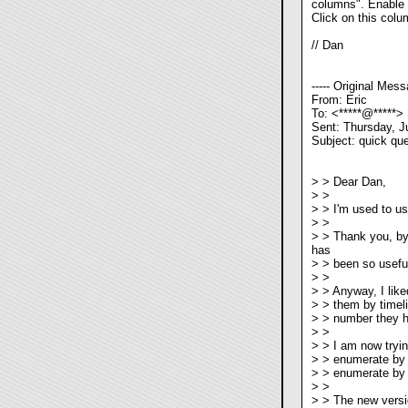
columns". Enable th
Click on this colum
// Dan
----- Original Messa
From: Eric
To: <*****@*****>
Sent: Thursday, J
Subject: quick que
> > Dear Dan,
> >
> > I'm used to us
> >
> > Thank you, by 
has
> > been so useful
> >
> > Anyway, I lik
> > them by timeli
> > number they ha
> >
> > I am now tryin
> > enumerate by 
> > enumerate by f
> >
> > The new versi