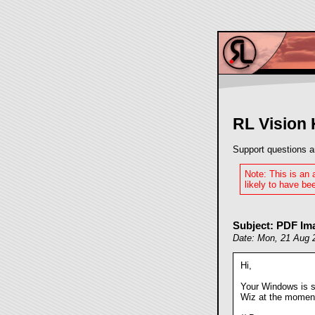
RL Vision
Support questions a
Note: This is an
likely to have bee
Subject: PDF Im
Date: Mon, 21 Aug 
Hi,
Your Windows is se
Wiz at the moment. 