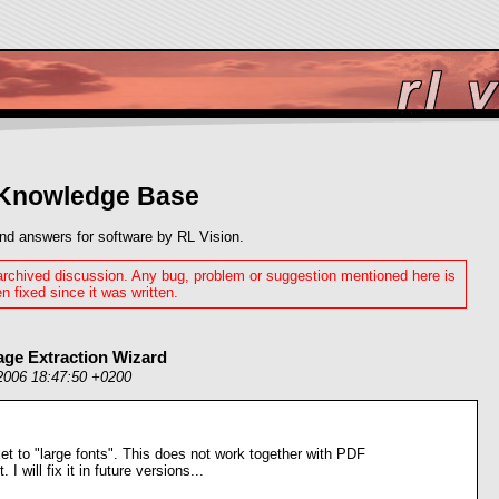
 Knowledge Base
nd answers for software by RL Vision.
 archived discussion. Any bug, problem or suggestion mentioned here is
n fixed since it was written.
age Extraction Wizard
2006 18:47:50 +0200
t to "large fonts". This does not work together with PDF
I will fix it in future versions...