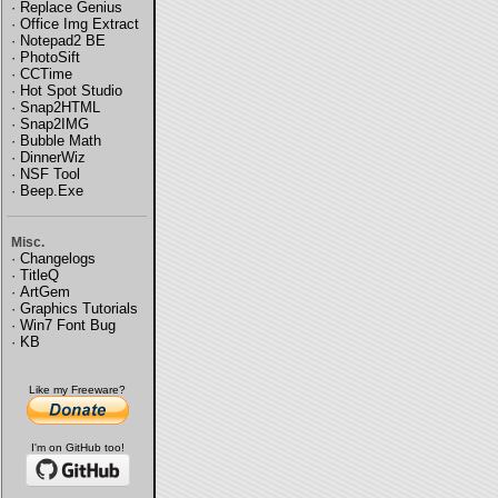
·
Replace Genius
·
Office Img Extract
·
Notepad2 BE
·
PhotoSift
·
CCTime
·
Hot Spot Studio
·
Snap2HTML
·
Snap2IMG
·
Bubble Math
·
DinnerWiz
·
NSF Tool
·
Beep.Exe
Misc.
·
Changelogs
·
TitleQ
·
ArtGem
·
Graphics Tutorials
·
Win7 Font Bug
·
KB
Like my Freeware?
I'm on GitHub too!