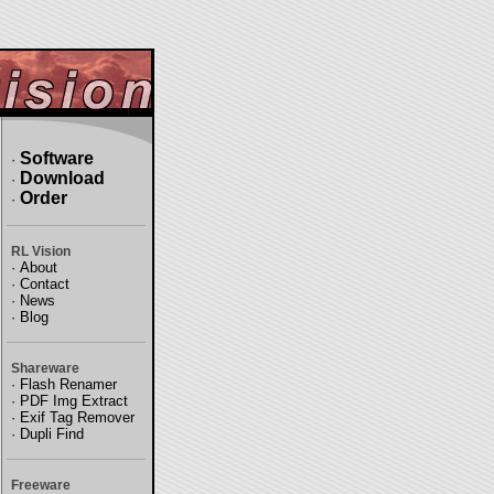
Software
·
Download
·
Order
·
RL Vision
·
About
·
Contact
·
News
·
Blog
Shareware
·
Flash Renamer
·
PDF Img Extract
·
Exif Tag Remover
·
Dupli Find
Freeware