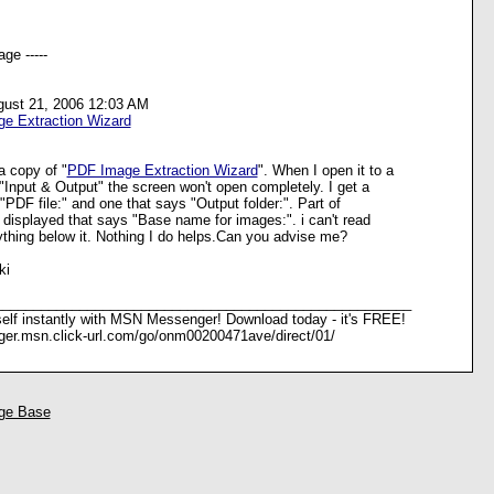
ge -----
gust 21, 2006 12:03 AM
e Extraction Wizard
a copy of "
PDF Image Extraction Wizard
". When I open it to a
"Input & Output" the screen won't open completely. I get a
 "PDF file:" and one that says "Output folder:". Part of
s displayed that says "Base name for images:". i can't read
nything below it. Nothing I do helps.Can you advise me?
ki
______________________________________________________
elf instantly with MSN Messenger! Download today - it's FREE!
ger.msn.click-url.com/go/onm00200471ave/direct/01/
ge Base