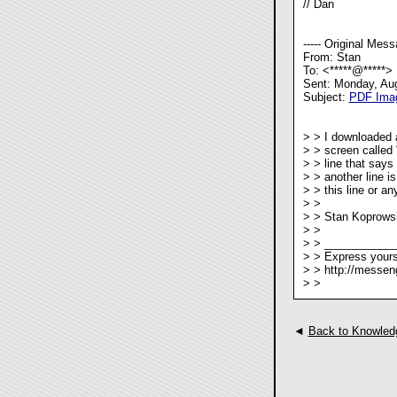
// Dan
----- Original Messa
From: Stan
To: <*****@*****>
Sent: Monday, Au
Subject:
PDF Imag
> > I downloaded 
> > screen called 
> > line that says
> > another line i
> > this line or a
> >
> > Stan Koprows
> >
> > ___________
> > Express yours
> > http://messen
> >
◄
Back to Knowled