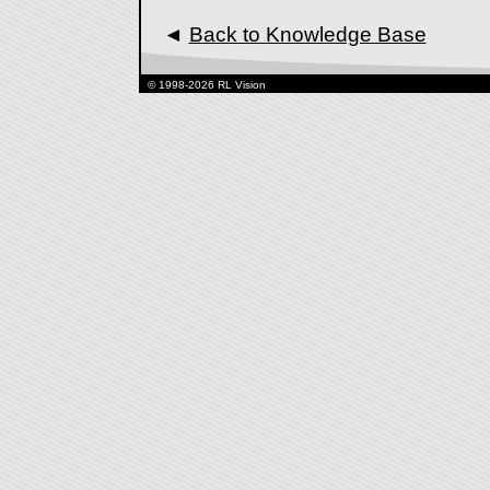
◄
Back to Knowledge Base
© 1998-2026 RL Vision