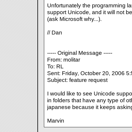
Unfortunately the programming la
support Unicode, and it will not b
(ask Microsoft why...).
// Dan
----- Original Message -----
From: molitar
To: RL
Sent: Friday, October 20, 2006 5
Subject: feature request
I would like to see Unicode suppor
in folders that have any type of ot
japanese because it keeps asking 
Marvin