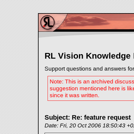
RL Vision Knowledge
Support questions and answers for
Note: This is an archived discus
suggestion mentioned here is lik
since it was written.
Subject: Re: feature request
Date: Fri, 20 Oct 2006 18:50:43 +