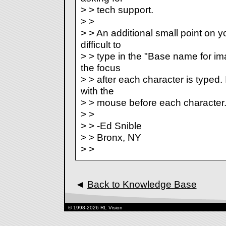
> > tech support.
> >
> > An additional small point on you
difficult to
> > type in the "Base name for ima
the focus
> > after each character is typed. I
with the
> > mouse before each character
> >
> > -Ed Snible
> > Bronx, NY
> >
◄
Back to Knowledge Base
© 1998-2026 RL Vision