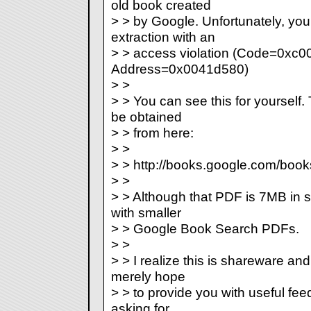
old book created
> > by Google. Unfortunately, you
extraction with an
> > access violation (Code=0xc0
Address=0x0041d580)
> >
> > You can see this for yoursel
be obtained
> > from here:
> >
> > http://books.google.com/bo
> >
> > Although that PDF is 7MB in si
with smaller
> > Google Book Search PDFs.
> >
> > I realize this is shareware and
merely hope
> > to provide you with useful feed
asking for