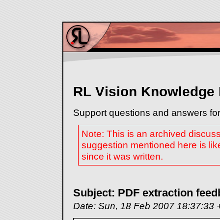
RL Vision Knowledge
Support questions and answers for
Note: This is an archived discus
suggestion mentioned here is lik
since it was written.
Subject: PDF extraction fee
Date: Sun, 18 Feb 2007 18:37:33