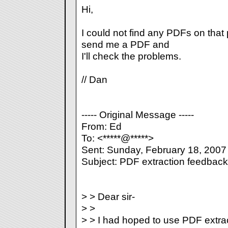
Hi,
I could not find any PDFs on tha
send me a PDF and
I'll check the problems.
// Dan
----- Original Message -----
From: Ed
To: <*****@*****>
Sent: Sunday, February 18, 2007
Subject: PDF extraction feedback
> > Dear sir-
> >
> > I had hoped to use PDF extra