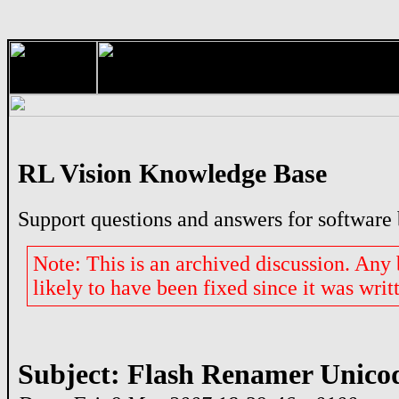
RL Vision Knowledge Base
Support questions and answers for software
Note: This is an archived discussion. Any
likely to have been fixed since it was writ
Subject: Flash Renamer Unico