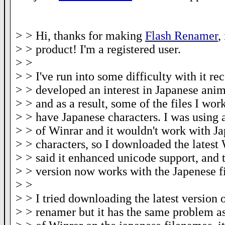
> > Hi, thanks for making
Flash Renamer
,
> > product! I'm a registered user.
> >
> > I've run into some difficulty with it rec
> > developed an interest in Japanese ani
> > and as a result, some of the files I wo
> > have Japanese characters. I was using 
> > of Winrar and it wouldn't work with J
> > characters, so I downloaded the latest
> > said it enhanced unicode support, and t
> > version now works with the Japenese f
> >
> > I tried downloading the latest version o
> > renamer but it has the same problem as