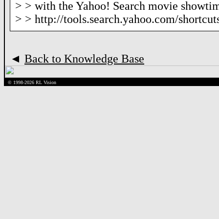
> > with the Yahoo! Search movie showtim
> > http://tools.search.yahoo.com/shortcu
◄
Back to Knowledge Base
© 1998-2026 RL Vision