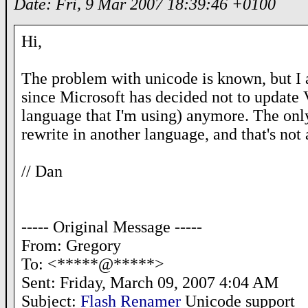
Date: Fri, 9 Mar 2007 18:39:46 +0100
Hi,
The problem with unicode is known, but I 
since Microsoft has decided not to update
language that I'm using) anymore. The onl
rewrite in another language, and that's not
// Dan
----- Original Message -----
From: Gregory
To: <*****@*****>
Sent: Friday, March 09, 2007 4:04 AM
Subject:
Flash Renamer
Unicode support