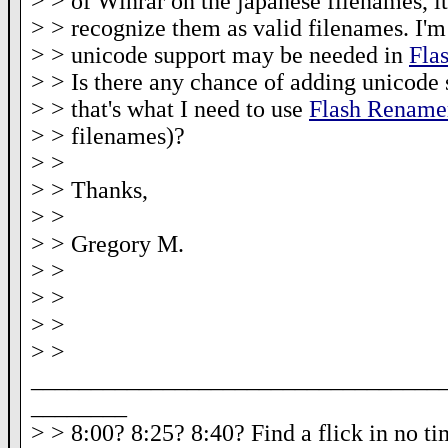
> > of Winrar on the japanese filenames, it
> > recognize them as valid filenames. I'm
> > unicode support may be needed in
Fla
> > Is there any chance of adding unicode 
> > that's what I need to use
Flash Rename
> > filenames)?
> >
> > Thanks,
> >
> > Gregory M.
> >
> >
> >
> >
__________________________________
________
> > 8:00? 8:25? 8:40? Find a flick in no t