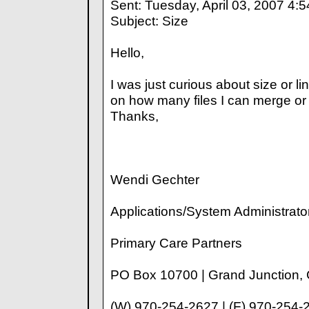
Sent: Tuesday, April 03, 2007 4:
Subject: Size
Hello,
I was just curious about size or line
on how many files I can merge o
Thanks,
Wendi Gechter
Applications/System Administrato
Primary Care Partners
PO Box 10700 | Grand Junction,
(W) 970-254-2627 | (F) 970-254-