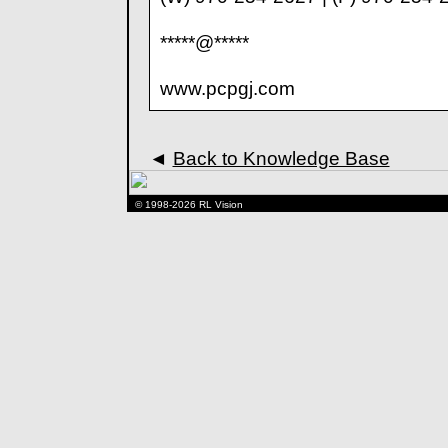
*****@*****
www.pcpgj.com
◄
Back to Knowledge Base
© 1998-2026 RL Vision