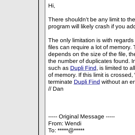
Hi,
There shouldn't be any limit to the
program will likely crash if you ad
The only limitation is with regar
files can require a lot of memory
depends on the size of the file, th
the number of duplicates found. 
such as
Dupli Find
, is limited to
of memory. If this limit is crossed
terminate
Dupli Find
without an e
// Dan
----- Original Message -----
From: Wendi
To: *****@*****