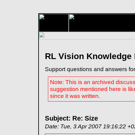
RL Vision Knowledge
Support questions and answers for
Note: This is an archived discus
suggestion mentioned here is lik
since it was written.
Subject: Re: Size
Date: Tue, 3 Apr 2007 19:16:22 +