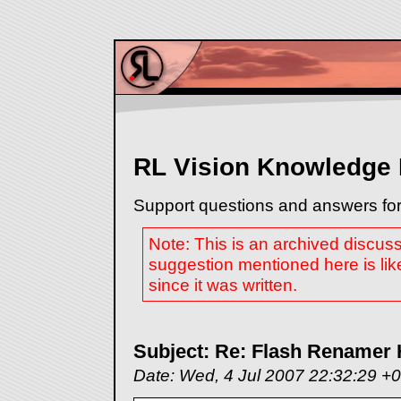
RL Vision Knowledge
Support questions and answers for
Note: This is an archived discus
suggestion mentioned here is lik
since it was written.
Subject: Re: Flash Renamer 
Date: Wed, 4 Jul 2007 22:32:29 +