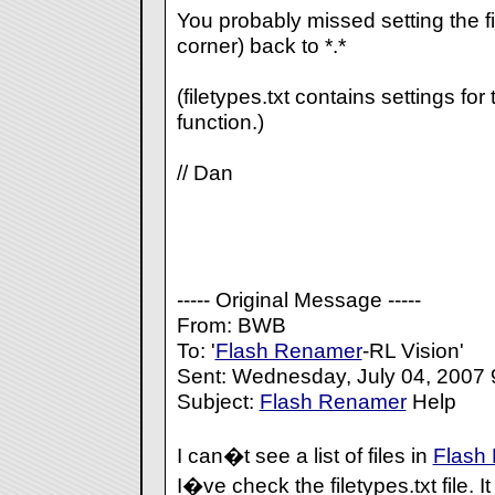
You probably missed setting the fi
corner) back to *.*
(filetypes.txt contains settings for
function.)
// Dan
----- Original Message -----
From: BWB
To: '
Flash Renamer
-RL Vision'
Sent: Wednesday, July 04, 2007
Subject:
Flash Renamer
Help
I can�t see a list of files in
Flash
I�ve check the filetypes.txt file. I