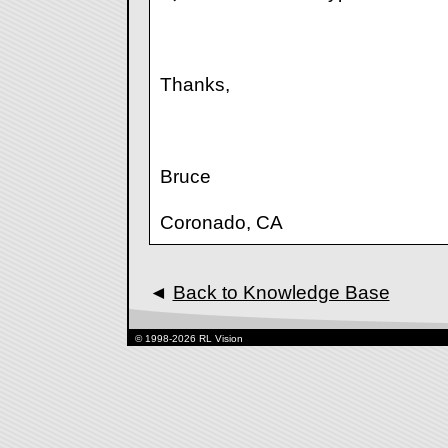
Thanks,
Bruce
Coronado, CA
◄
Back to Knowledge Base
© 1998-2026 RL Vision