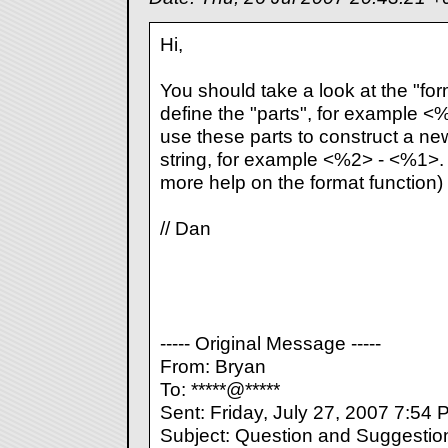
Hi,
You should take a look at the "form
define the "parts", for example 
use these parts to construct a ne
string, for example <%2> - <%1>. 
more help on the format function)
// Dan
----- Original Message -----
From: Bryan
To: *****@*****
Sent: Friday, July 27, 2007 7:54
Subject: Question and Suggestio