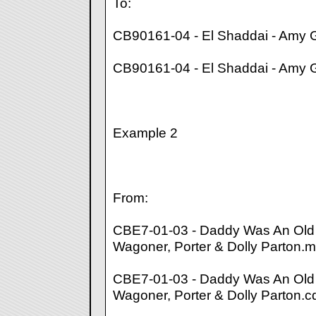
To:
CB90161-04 - El Shaddai - Amy 
CB90161-04 - El Shaddai - Amy 
Example 2
From:
CBE7-01-03 - Daddy Was An Old 
Wagoner, Porter & Dolly Parton.
CBE7-01-03 - Daddy Was An Old 
Wagoner, Porter & Dolly Parton.c