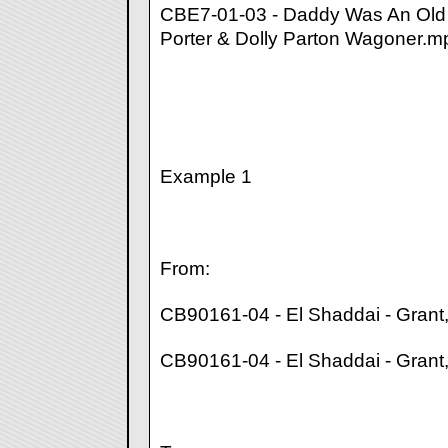
CBE7-01-03 - Daddy Was An Old
Porter & Dolly Parton Wagoner.m
Example 1
From:
CB90161-04 - El Shaddai - Grant
CB90161-04 - El Shaddai - Gran