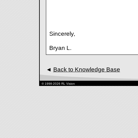
Sincerely,
Bryan L.
◄
Back to Knowledge Base
© 1998-2026 RL Vision