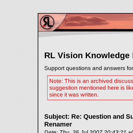
RL Vision Knowledge
Support questions and answers for
Note: This is an archived discus
suggestion mentioned here is lik
since it was written.
Subject: Re: Question and Su
Renamer
Date: Thu, 26 Jul 2007 20:43:21 