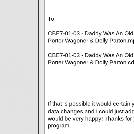
To:
CBE7-01-03 - Daddy Was An Old
Porter Wagoner & Dolly Parton.m
CBE7-01-03 - Daddy Was An Old
Porter Wagoner & Dolly Parton.c
If that is possible it would certain
data changes and I could just ad
would be very happy! Thanks for y
program.