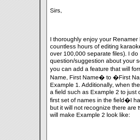
Sirs,
I thoroughly enjoy your Renamer
countless hours of editing karaok
over 100,000 separate files). I d
question/suggestion about your s
you can add a feature that will fo
Name, First Name� to �First N
Example 1. Additionally, when ther
a field such as Example 2 to just 
first set of names in the field�I 
but it will not recognize there are 
will make Example 2 look like: