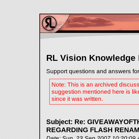
RL Vision Knowledge
Support questions and answers for
Note: This is an archived discus
suggestion mentioned here is lik
since it was written.
Subject: Re: GIVEAWAYO
REGARDING FLASH RENAME
Date: Sun, 23 Sep 2007 10:20:09