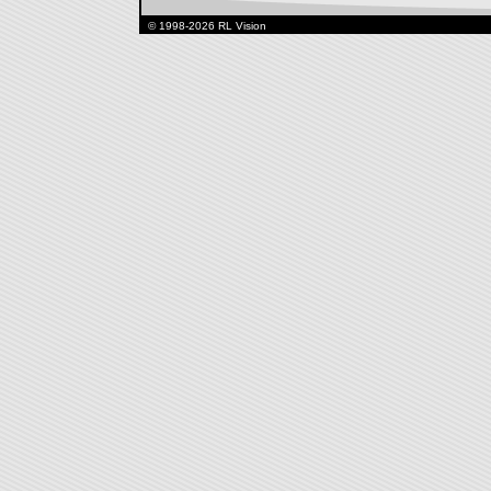
© 1998-2026 RL Vision