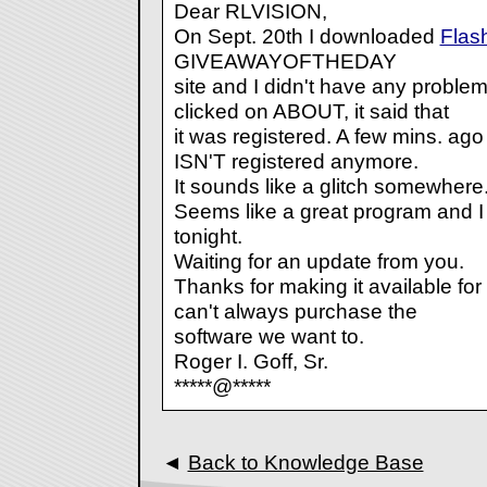
Dear RLVISION,
On Sept. 20th I downloaded
Flas
GIVEAWAYOFTHEDAY
site and I didn't have any problem 
clicked on ABOUT, it said that
it was registered. A few mins. ago 
ISN'T registered anymore.
It sounds like a glitch somewhere.
Seems like a great program and I 
tonight.
Waiting for an update from you.
Thanks for making it available for 
can't always purchase the
software we want to.
Roger I. Goff, Sr.
*****@*****
◄
Back to Knowledge Base