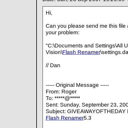
Hi,
Can you please send me this file a
your problem:
"C:\Documents and Settings\All U
Vision\
Flash Renamer
\settings.da
// Dan
----- Original Message -----
From: Roger
To: *****@*****
Sent: Sunday, September 23, 20
Subject: GIVEAWAYOFTHEDA
Flash Renamer
5.3