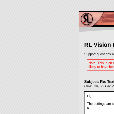
RL Vision
Support questions a
Note: This is an
likely to have bee
Subject: Re: Text
Date: Tue, 25 Dec 
Hi,
The settings are s
is: