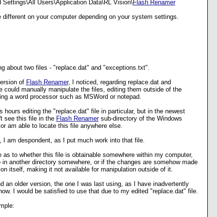
Settings\All Users\Application Data\RL Vision\
Flash Renamer
be different on your computer depending on your system settings.
ng about two files - "replace.dat" and "exceptions.txt".
version of
Flash Renamer
, I noticed, regarding replace.dat and
e could manually manipulate the files, editing them outside of the
using a word processor such as MSWord or notepad.
 hours editing the "replace.dat" file in particular, but in the newest
t see this file in the
Flash Renamer
sub-directory of the Windows
or am able to locate this file anywhere else.
 I am despondent, as I put much work into that file.
 as to whether this file is obtainable somewhere within my computer,
 in another directory somewhere, or if the changes are somehow made
ion itself, making it not available for manipulation outside of it.
nd an older version, the one I was last using, as I have inadvertently
ow. I would be satisfied to use that due to my edited "replace.dat" file.
mple: