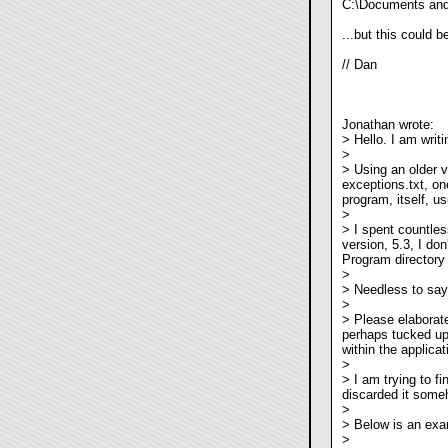
C:\Documents and 
...but this could 
// Dan
Jonathan wrote:
> Hello. I am writi
>
> Using an older 
exceptions.txt, on
program, itself, 
>
> I spent countless
version, 5.3, I don'
Program directory 
>
> Needless to say,
>
> Please elaborate
perhaps tucked up
within the applicat
>
> I am trying to fi
discarded it someh
>
> Below is an exa
>