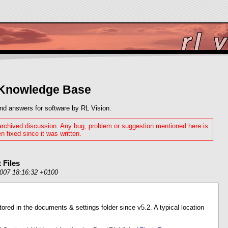
 Knowledge Base
nd answers for software by RL Vision.
 archived discussion. Any bug, problem or suggestion mentioned here is
n fixed since it was written.
 Files
2007 18:16:32 +0100
tored in the documents & settings folder since v5.2. A typical location