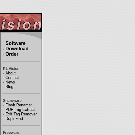
Software
·
Download
·
Order
·
RL Vision
·
About
·
Contact
·
News
·
Blog
Shareware
·
Flash Renamer
·
PDF Img Extract
·
Exif Tag Remover
·
Dupli Find
Freeware