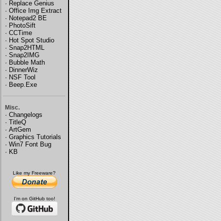
·
Replace Genius
·
Office Img Extract
·
Notepad2 BE
·
PhotoSift
·
CCTime
·
Hot Spot Studio
·
Snap2HTML
·
Snap2IMG
·
Bubble Math
·
DinnerWiz
·
NSF Tool
·
Beep.Exe
Misc.
·
Changelogs
·
TitleQ
·
ArtGem
·
Graphics Tutorials
·
Win7 Font Bug
·
KB
Like my Freeware?
I'm on GitHub too!