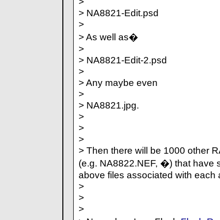
>
> NA8821-Edit.psd
>
> As well as�
>
> NA8821-Edit-2.psd
>
> Any maybe even
>
> NA8821.jpg.
>
>
>
> Then there will be 1000 other 
(e.g. NA8822.NEF, �) that have s
above files associated with each 
>
>
>