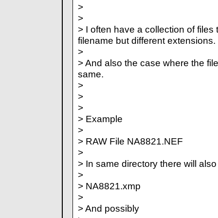
>
>
> I often have a collection of file
filename but different extensions.
>
> And also the case where the fi
same.
>
>
>
> Example
>
> RAW File NA8821.NEF
>
> In same directory there will also
>
> NA8821.xmp
>
> And possibly