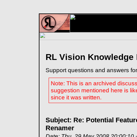
RL Vision Knowledge
Support questions and answers for
Note: This is an archived discus
suggestion mentioned here is lik
since it was written.
Subject: Re: Potential Featur
Renamer
Date: Thu, 29 May 2008 20:00:10