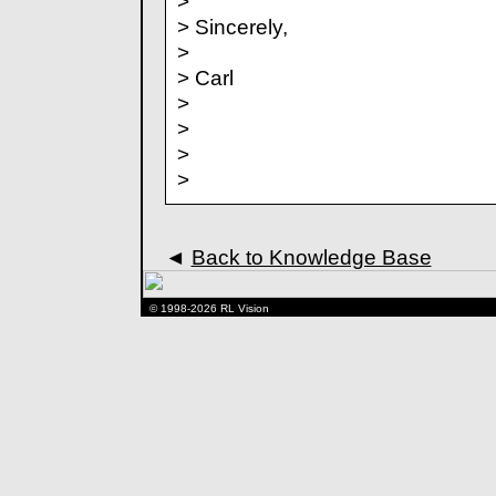
>
> Sincerely,
>
> Carl
>
>
>
>
◄
Back to Knowledge Base
© 1998-2026 RL Vision