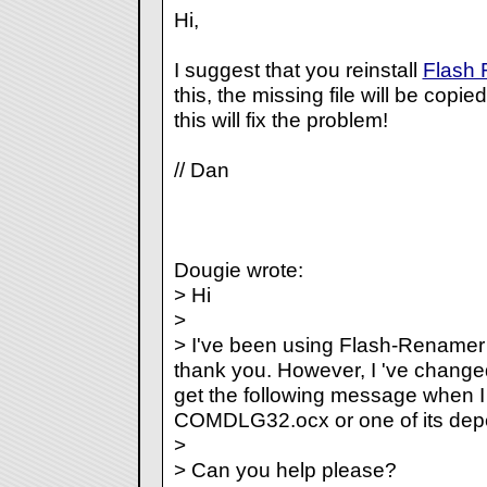
Hi,
I suggest that you reinstall
Flash
this, the missing file will be copi
this will fix the problem!
// Dan
Dougie wrote:
> Hi
>
> I've been using Flash-Renamer s
thank you. However, I 've change
get the following message when I tr
COMDLG32.ocx or one of its depe
>
> Can you help please?