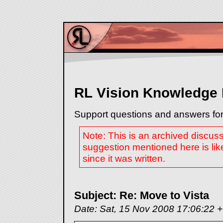
RL Vision Knowledge
Support questions and answers for
Note: This is an archived discus
suggestion mentioned here is lik
since it was written.
Subject: Re: Move to Vista
Date: Sat, 15 Nov 2008 17:06:22 