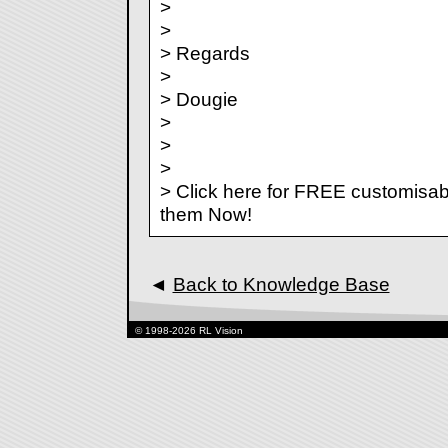
>
>
> Regards
>
> Dougie
>
>
>
> Click here for FREE customisab
them Now!
◄
Back to Knowledge Base
© 1998-2026 RL Vision