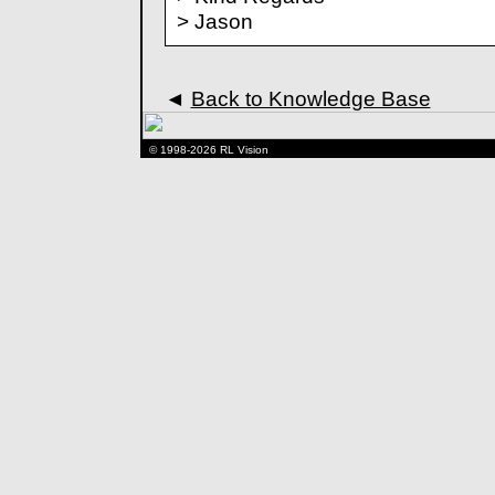
> Jason
◄
Back to Knowledge Base
© 1998-2026 RL Vision