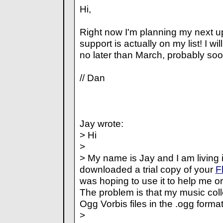
Hi,
Right now I'm planning my next u
support is actually on my list! I wi
no later than March, probably soo
// Dan
Jay wrote:
> Hi
>
> My name is Jay and I am living i
downloaded a trial copy of your
F
was hoping to use it to help me o
The problem is that my music coll
Ogg Vorbis files in the .ogg format
>