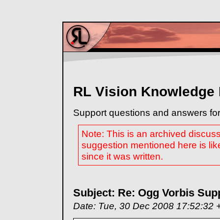
RL Vision Knowledge
Support questions and answers for
Note: This is an archived discus
suggestion mentioned here is lik
since it was written.
Subject: Re: Ogg Vorbis Sup
Date: Tue, 30 Dec 2008 17:52:32 