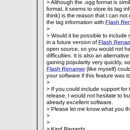
> Although the .ogg format is simi
format, it seems to store its tag inf
think) is the reason that I can no
the tag information with
Flash Re
>
> Would it be possible to include 
in a future version of
Flash Rena
open source, so you would not ha
difficulties. It is also an alternati
gaining popularity very quickly, so
Flash Renamer
(like myself) cou
your software if this feature was t
>
> If you could include support for t
release, I would not hesitate to b
already excellent software.
> Please let me know what you th
>
>
> Kind Regards