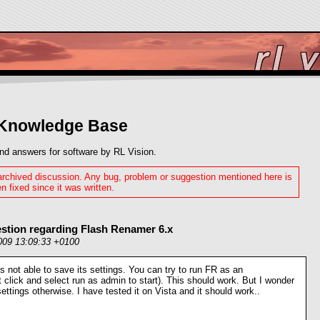
 Knowledge Base
nd answers for software by RL Vision.
 archived discussion. Any bug, problem or suggestion mentioned here is
n fixed since it was written.
stion regarding Flash Renamer 6.x
009 13:09:33 +0100
is not able to save its settings. You can try to run FR as an
ht click and select run as admin to start). This should work. But I wonder
ettings otherwise. I have tested it on Vista and it should work..