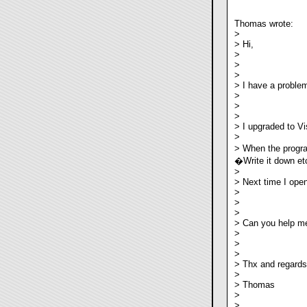
Thomas wrote:
>
> Hi,
>
>
>
> I have a problem
>
>
>
> I upgraded to Vis
>
> When the program
�Write it down e
>
> Next time I ope
>
>
>
> Can you help me
>
>
>
> Thx and regards
>
> Thomas
>
>