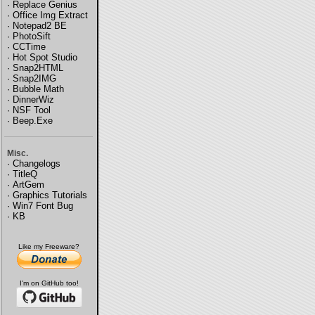
·
Replace Genius
·
Office Img Extract
·
Notepad2 BE
·
PhotoSift
·
CCTime
·
Hot Spot Studio
·
Snap2HTML
·
Snap2IMG
·
Bubble Math
·
DinnerWiz
·
NSF Tool
·
Beep.Exe
Misc.
·
Changelogs
·
TitleQ
·
ArtGem
·
Graphics Tutorials
·
Win7 Font Bug
·
KB
Like my Freeware?
I'm on GitHub too!