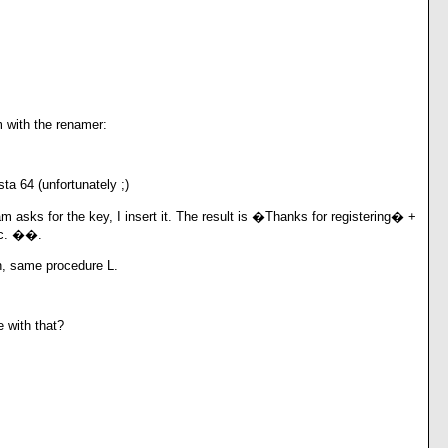
 with the renamer:
ta 64 (unfortunately ;)
 asks for the key, I insert it. The result is �Thanks for registering� +
tc. ��.
n, same procedure L.
 with that?