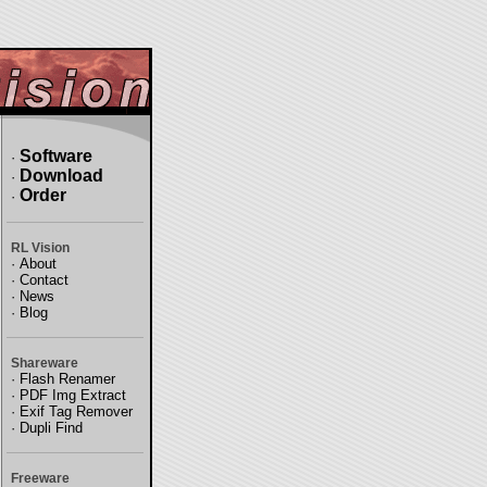
Software
·
Download
·
Order
·
RL Vision
·
About
·
Contact
·
News
·
Blog
Shareware
·
Flash Renamer
·
PDF Img Extract
·
Exif Tag Remover
·
Dupli Find
Freeware