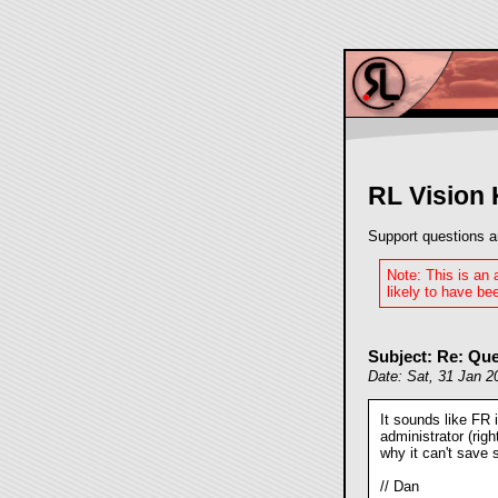
RL Vision
Support questions a
Note: This is an
likely to have bee
Subject: Re: Que
Date: Sat, 31 Jan 2
It sounds like FR 
administrator (rig
why it can't save s
// Dan