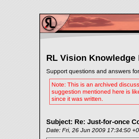
RL Vision Knowledge
Support questions and answers for
Note: This is an archived discus
suggestion mentioned here is lik
since it was written.
Subject: Re: Just-for-once C
Date: Fri, 26 Jun 2009 17:34:50 +