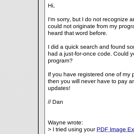
Hi,
I'm sorry, but I do not recognize a
could not originate from my prog
heard that word before.
I did a quick search and found so
had a just-for-once code. Could y
program?
If you have registered one of my 
then you will never have to pay a
updates!
// Dan
Wayne wrote:
> I tried using your
PDF Image Ext