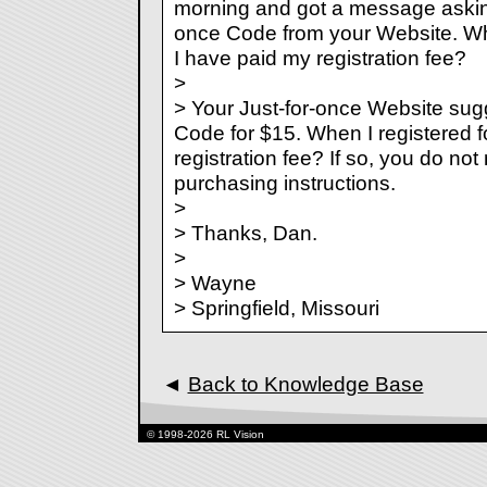
morning and got a message asking
once Code from your Website. Wh
I have paid my registration fee?
>
> Your Just-for-once Website sugg
Code for $15. When I registered f
registration fee? If so, you do not
purchasing instructions.
>
> Thanks, Dan.
>
> Wayne
> Springfield, Missouri
◄
Back to Knowledge Base
© 1998-2026 RL Vision