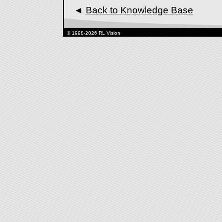
◄
Back to Knowledge Base
© 1998-2026 RL Vision