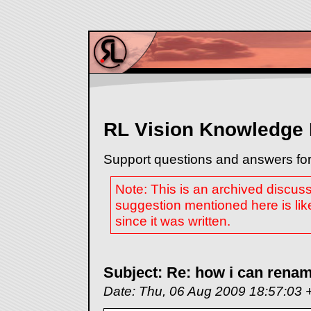
RL Vision Knowledge
Support questions and answers for
Note: This is an archived discus
suggestion mentioned here is lik
since it was written.
Subject: Re: how i can renam
Date: Thu, 06 Aug 2009 18:57:03 