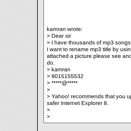
kamran wrote:
> Dear sir
> I have thousands of mp3 songs. 
I want to rename mp3 title by usi
attached a picture please see and
do.
> kamran
> 9015155532
> *****@*****
>
> Yahoo! recommends that you u
safer Internet Explorer 8.
>
>