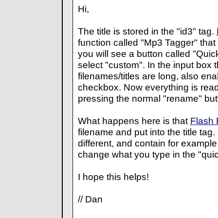
Hi,
The title is stored in the "id3" tag.
function called "Mp3 Tagger" that 
you will see a button called "Quic
select "custom". In the input box 
filenames/titles are long, also en
checkbox. Now everything is read
pressing the normal "rename" but
What happens here is that
Flash
filename and put into the title tag.
different, and contain for example 
change what you type in the "quic
I hope this helps!
// Dan