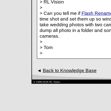
> RL Vision
>
> Can you tell me if
Flash Renam
time shot and set them up so wind
take wedding photos with two cam
dump all photo in a folder and sor
cameras.
>
> Tom
>
◄
Back to Knowledge Base
© 1998-2026 RL Vision