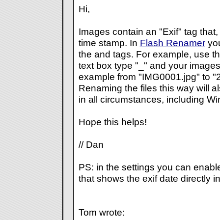
Hi,
Images contain an "Exif" tag that
time stamp. In
Flash Renamer
you
the
and
tags. For example, use th
text box type "
_
" and your images
example from "IMG0001.jpg" to 
Renaming the files this way will a
in all circumstances, including W
Hope this helps!
// Dan
PS: in the settings you can enabl
that shows the exif date directly in
Tom wrote: