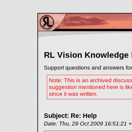
RL Vision Knowledge
Support questions and answers for
Note: This is an archived discus
suggestion mentioned here is lik
since it was written.
Subject: Re: Help
Date: Thu, 29 Oct 2009 16:51:21 