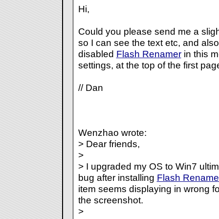
Hi,
Could you please send me a sligh
so I can see the text etc, and al
disabled
Flash Renamer
in this 
settings, at the top of the first pag
// Dan
Wenzhao wrote:
> Dear friends,
>
> I upgraded my OS to Win7 ultim
bug after installing
Flash Rename
item seems displaying in wrong f
the screenshot.
>