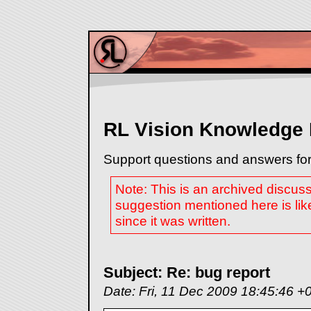
RL Vision Knowledge
Support questions and answers for
Note: This is an archived discus
suggestion mentioned here is lik
since it was written.
Subject: Re: bug report
Date: Fri, 11 Dec 2009 18:45:46 +