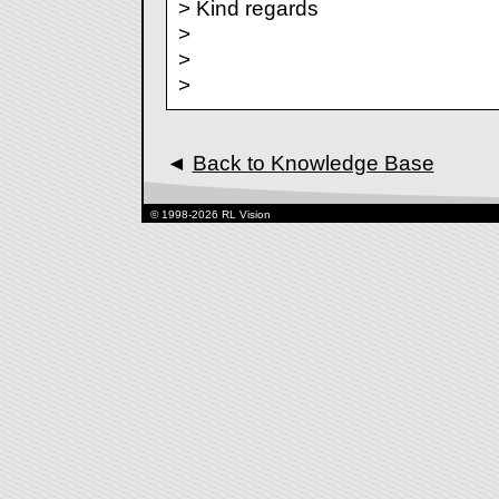
> Kind regards
>
>
>
◄
Back to Knowledge Base
© 1998-2026 RL Vision