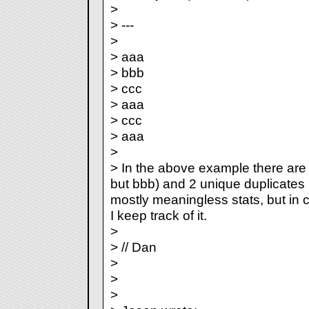
>
> ---
>
> aaa
> bbb
> ccc
> aaa
> ccc
> aaa
>
> In the above example there are 6 
but bbb) and 2 unique duplicates 
mostly meaningless stats, but in c
I keep track of it.
>
> // Dan
>
>
>