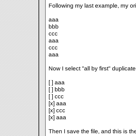
Following my last example, my origi
aaa
bbb
ccc
aaa
ccc
aaa
Now I select "all by first" duplicate
[ ] aaa
[ ] bbb
[ ] ccc
[x] aaa
[x] ccc
[x] aaa
Then I save the file, and this is the