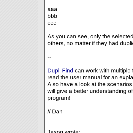
aaa
bbb
ccc
As you can see, only the selected
others, no matter if they had dupl
--
Dupli Find
can work with multiple 
read the user manual for an expla
Also have a look at the scenarios I
will give a better understanding o
program!
// Dan
Jason wrote: