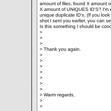
amount of files, found X amount o
X amount of UNIQUES ID'S? I'm m
unique duplicate ID's. (If you look
shot I sent you earlier, you can s
Is this something I should be co
>
>
>
> Thank you again.
>
>
>
>
>
>
>
> Warm regards,
>
>