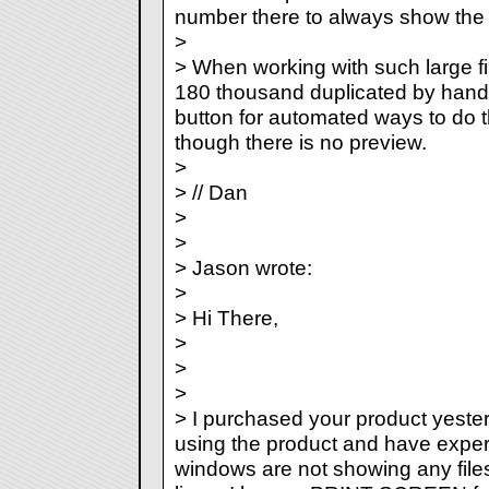
number there to always show the 
>
> When working with such large fi
180 thousand duplicated by hand. 
button for automated ways to do t
though there is no preview.
>
> // Dan
>
>
> Jason wrote:
>
> Hi There,
>
>
>
> I purchased your product yester
using the product and have exper
windows are not showing any files