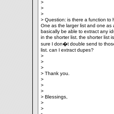
>
>
>
> Question: is there a function t
One as the larger list and one as a 
basically be able to extract any ids
in the shorter list. the shorter list
sure I don�t double send to thos
list. can I extract dupes?
>
>
>
> Thank you.
>
>
>
> Blessings,
>
>