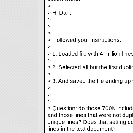
>
> Hi Dan,
>
>
>
> I followed your instructions.
>
> 1. Loaded file with 4 million lines
>
> 2. Selected all but the first dupli
>
> 3. And saved the file ending up
>
>
>
> Question: do those 700K include
and those lines that were not dupl
unique lines? Does that setting co
lines in the text document?