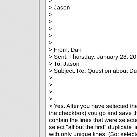
>
> Jason
>
>
>
>
>
> From: Dan
> Sent: Thursday, January 28, 2
> To: Jason
> Subject: Re: Question about Du
>
>
>
>
> Yes. After you have selected the
the checkbox) you go and save the f
contain the lines that were select
select "all but the first" duplicate l
with only unique lines. (So: select