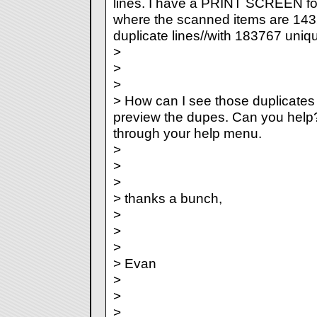
lines. I have a PRINT SCREEN fo
where the scanned items are 14
duplicate lines//with 183767 uniqu
>
>
>
> How can I see those duplicates 
preview the dupes. Can you help?
through your help menu.
>
>
>
> thanks a bunch,
>
>
>
> Evan
>
>
>