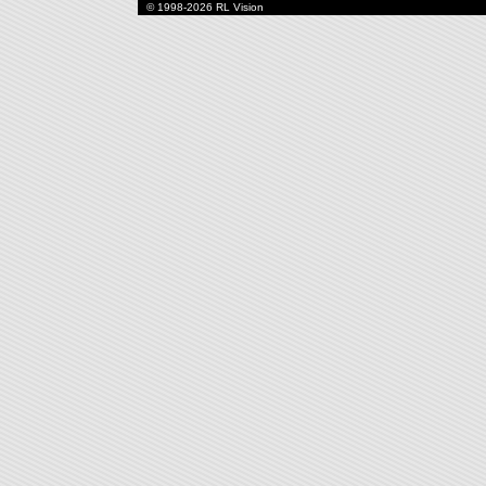
© 1998-2026 RL Vision