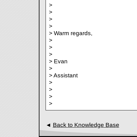
>
>
>
>
> Warm regards,
>
>
>
> Evan
>
> Assistant
>
>
>
>
◄
Back to Knowledge Base