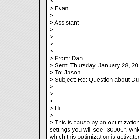
>
> Evan
>
> Assistant
>
>
>
>
> From: Dan
> Sent: Thursday, January 28, 2
> To: Jason
> Subject: Re: Question about Du
>
>
>
> Hi,
>
> This is cause by an optimizatio
settings you will see "30000", whi
which this optimization is activate