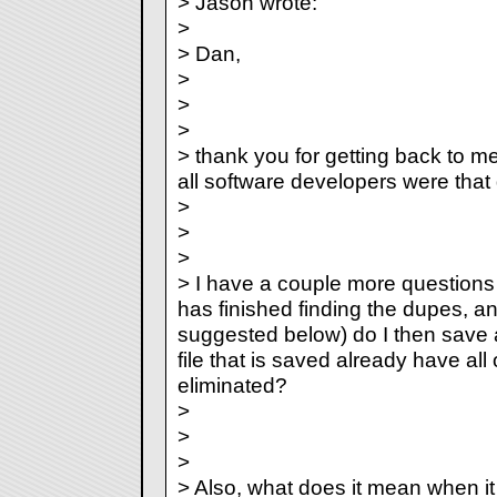
> Jason wrote:
>
> Dan,
>
>
>
> thank you for getting back to me
all software developers were that q
>
>
>
> I have a couple more questions
has finished finding the dupes, 
suggested below) do I then save 
file that is saved already have all 
eliminated?
>
>
>
> Also, what does it mean when it