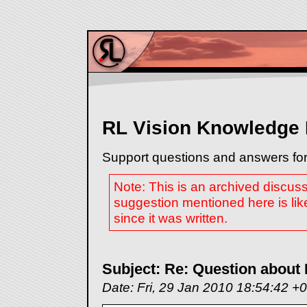
RL Vision Knowledge
Support questions and answers for
Note: This is an archived discus
suggestion mentioned here is lik
since it was written.
Subject: Re: Question about 
Date: Fri, 29 Jan 2010 18:54:42 +