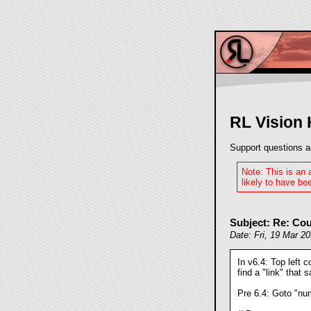
RL Vision
Support questions a
Note: This is an
likely to have bee
Subject: Re: Cou
Date: Fri, 19 Mar 2
In v6.4: Top left c
find a "link" that 
Pre 6.4: Goto "num