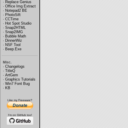
·
Replace Genius
·
Office Img Extract
·
Notepad2 BE
·
PhotoSift
·
CCTime
·
Hot Spot Studio
·
Snap2HTML
·
Snap2IMG
·
Bubble Math
·
DinnerWiz
·
NSF Tool
·
Beep.Exe
Misc.
·
Changelogs
·
TitleQ
·
ArtGem
·
Graphics Tutorials
·
Win7 Font Bug
·
KB
Like my Freeware?
I'm on GitHub too!