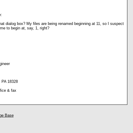
e:
at dialog box? My files are being renamed beginning at 11, so I suspect
w me to begin at, say, 1, right?
gineer
, PA 18328
fice & fax
ge Base