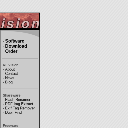
Software
·
Download
·
Order
·
RL Vision
·
About
·
Contact
·
News
·
Blog
Shareware
·
Flash Renamer
·
PDF Img Extract
·
Exif Tag Remover
·
Dupli Find
Freeware