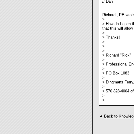
// Dan
Richard , PE wrot
>
> How do I open th
that this will allo
>
> Thanks!
>
>
>
> Richard "Rick"
>
> Professional En
>
> PO Box 1083
>
> Dingmans Ferry
>
> 570 828-4004 of
>
>
◄
Back to Knowled