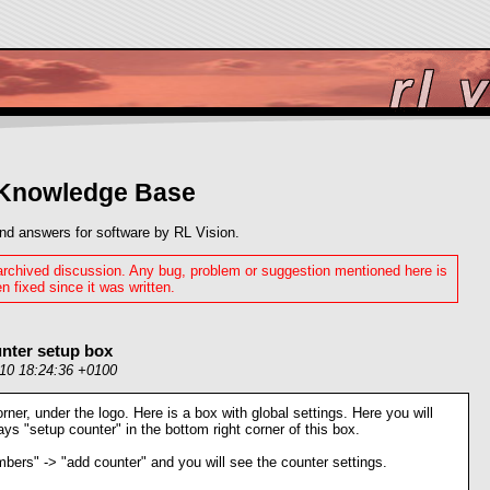
 Knowledge Base
nd answers for software by RL Vision.
 archived discussion. Any bug, problem or suggestion mentioned here is
n fixed since it was written.
nter setup box
010 18:24:36 +0100
orner, under the logo. Here is a box with global settings. Here you will
says "setup counter" in the bottom right corner of this box.
bers" -> "add counter" and you will see the counter settings.