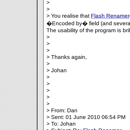
>
>
> You realise that
Flash Renamer
�Encoded by� field (and several 
The usability of the program is bril
>
>
>
> Thanks again,
>
> Johan
>
>
>
>
>
> From: Dan
> Sent: 01 June 2010 06:54 PM
> To: Johan