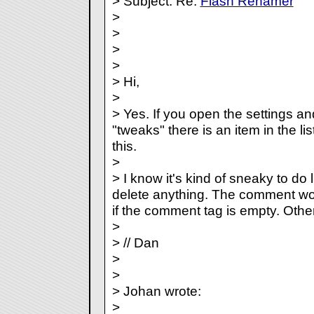
> Subject: Re:
Flash Renamer
>
>
>
>
> Hi,
>
> Yes. If you open the settings a
"tweaks" there is an item in the lis
this.
>
> I know it's kind of sneaky to do l
delete anything. The comment wo
if the comment tag is empty. Otherw
>
> // Dan
>
>
> Johan wrote:
>