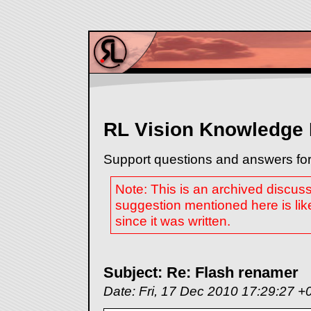
RL Vision Knowledge
Support questions and answers for
Note: This is an archived discus
suggestion mentioned here is lik
since it was written.
Subject: Re: Flash renamer
Date: Fri, 17 Dec 2010 17:29:27 +