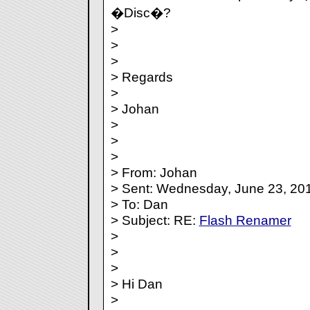
�Disc�?
>
>
>
> Regards
>
> Johan
>
>
>
> From: Johan
> Sent: Wednesday, June 23, 20
> To: Dan
> Subject: RE:
Flash Renamer
>
>
>
> Hi Dan
>