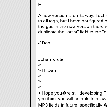
Hi,
A new version is on its way. Technic
to all tags, but I have not figured 
the gui. In the new version there 
duplicate the "artist" field to the "a
// Dan
Johan wrote:
>
> Hi Dan
>
>
>
> Hope you�re still developing 
you think you will be able to allo
MP3 fields in future, specificall