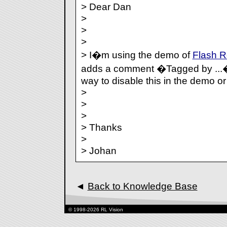
> Dear Dan
>
>
>
> I�m using the demo of
Flash 
adds a comment �Tagged by ...�
way to disable this in the demo or
>
>
>
> Thanks
>
> Johan
◄
Back to Knowledge Base
© 1998-2026 RL Vision