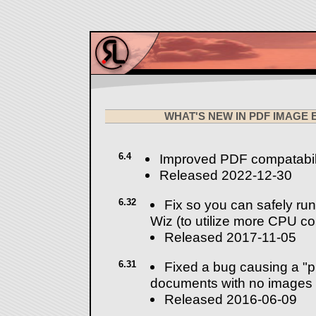
WHAT'S NEW IN PDF IMAGE
6.4
Improved PDF compatabil
Released 2022-12-30
6.32
Fix so you can safely run
Wiz (to utilize more CPU co
Released 2017-11-05
6.31
Fixed a bug causing a "
documents with no images
Released 2016-06-09