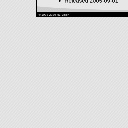
Released 2005-09-01
© 1998-2026 RL Vision