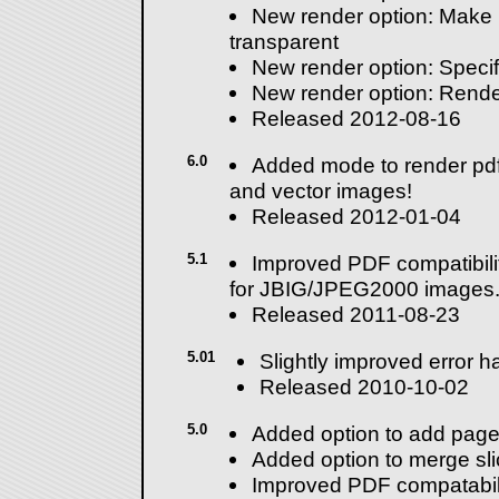
New render option: Make
transparent
New render option: Specify
New render option: Rende
Released 2012-08-16
6.0
Added mode to render pdf
and vector images!
Released 2012-01-04
5.1
Improved PDF compatibilit
for JBIG/JPEG2000 images
Released 2011-08-23
5.01
Slightly improved error h
Released 2010-10-02
5.0
Added option to add page
Added option to merge sli
Improved PDF compatabili