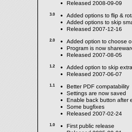
Released 2008-09-09
3.0
Added options to flip & ro
Added options to skip sma
Released 2007-12-16
2.0
Added option to choose o
Program is now sharewar
Released 2007-08-05
1.2
Added option to skip extra
Released 2007-06-07
1.1
Better PDF compatability
Settings are now saved
Enable back button after e
Some bugfixes
Released 2007-02-24
1.0
First public release