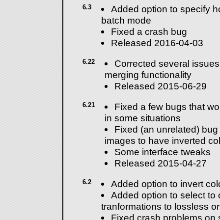
6.3
Added option to specify ho
batch mode
Fixed a crash bug
Released 2016-04-03
6.22
Corrected several issues
merging functionality
Released 2015-06-29
6.21
Fixed a few bugs that wou
in some situations
Fixed (an unrelated) bug 
images to have inverted co
Some interface tweaks
Released 2015-04-27
6.2
Added option to invert co
Added option to select to
tranformations to lossless o
Fixed crash problems on