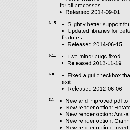
for all processes
Released 2014-09-01
6.15
Slightly better support f
Updated libraries for bet
features
Released 2014-06-15
6.11
Two minor bugs fixed
Released 2012-11-19
6.01
Fixed a gui checkbox that
exit
Released 2012-06-06
6.1
New and improved pdf to 
New render option: Rotate
New render option: Anti-al
New render option: Gamm
New render option: Invert 