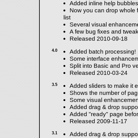
Added inline help bubbles 
Now you can drop whole fo
list
Several visual enhancem
A few bug fixes and tweak
Released 2010-09-18
4.0
Added batch processing!
Some interface enhancem
Split into Basic and Pro v
Released 2010-03-24
3.5
Added sliders to make it e
Shows the number of pag
Some visual enhancemen
Added drag & drop suppor
Added "ready" page before
Released 2009-11-17
3.1
Added drag & drop suppor