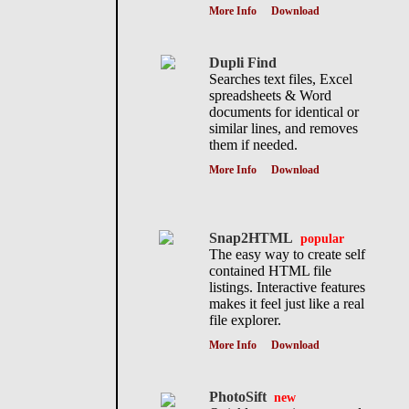
More Info
Download
Dupli Find
Searches text files, Excel
spreadsheets & Word
documents for identical or
similar lines, and removes
them if needed.
More Info
Download
Snap2HTML
popular
The easy way to create self
contained HTML file
listings. Interactive features
makes it feel just like a real
file explorer.
More Info
Download
PhotoSift
new