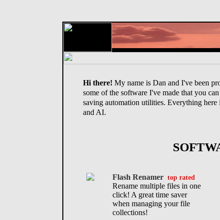
Hi there!
My name is Dan and I've been pro
some of the software I've made that you can
saving automation utilities. Everything here 
and AI.
SOFTW
Flash Renamer
top rated
Rename multiple files in one
click! A great time saver
when managing your file
collections!