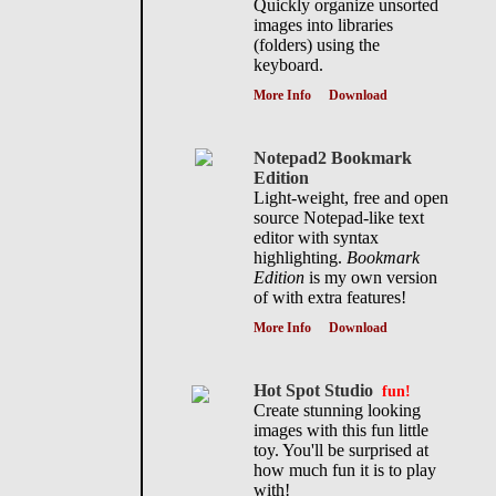
Quickly organize unsorted
images into libraries
(folders) using the
keyboard.
More Info
Download
Notepad2 Bookmark
Edition
Light-weight, free and open
source Notepad-like text
editor with syntax
highlighting.
Bookmark
Edition
is my own version
of with extra features!
More Info
Download
Hot Spot Studio
fun!
Create stunning looking
images with this fun little
toy. You'll be surprised at
how much fun it is to play
with!