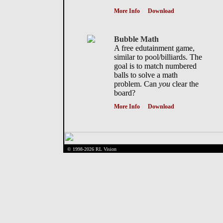
More Info
Download
Bubble Math
A free edutainment game,
similar to pool/billiards. The
goal is to match numbered
balls to solve a math
problem. Can
you
clear the
board?
More Info
Download
© 1998-2026 RL Vision